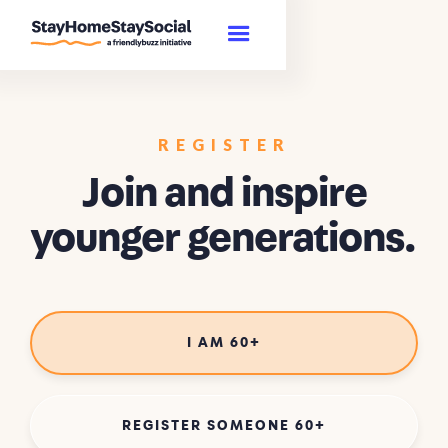
REGISTER
Join and inspire
younger generations.
I AM 60+
REGISTER SOMEONE 60+