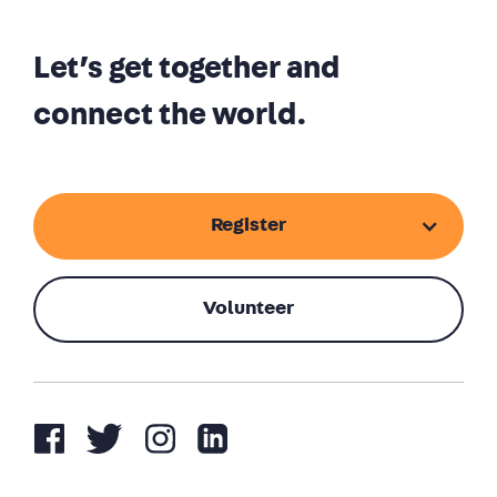
Let’s get together and
connect the world.
Register
Volunteer