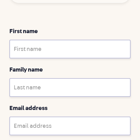
First name
Family name
Email address