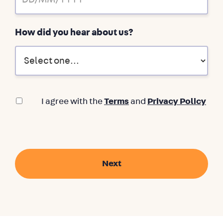
How did you hear about us?
I agree with the
Terms
and
Privacy Policy