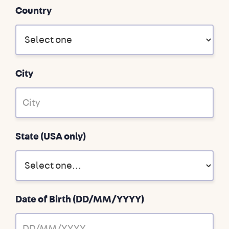
Country
City
State (USA only)
Date of Birth (DD/MM/YYYY)