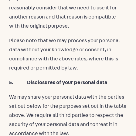
reasonably consider that we need to use it for
another reason and that reason is compatible
with the original purpose.
Please note that we may process your personal
data without your knowledge or consent, in
compliance with the above rules, where this is
required or permitted by law.
5. Disclosures of your personal data
We may share your personal data with the parties
set out below for the purposes set out in the table
above. We require all third parties to respect the
security of your personal data and to treat it in
accordance with the law.