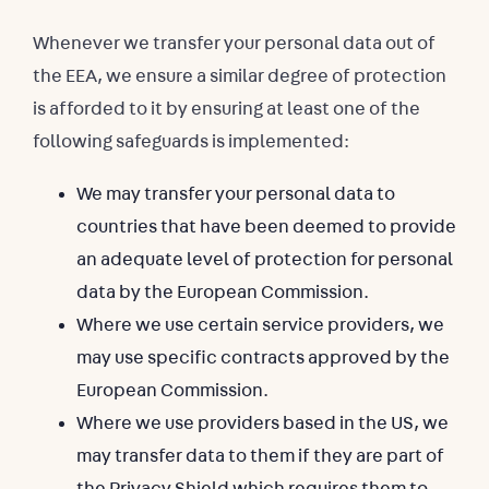
Whenever we transfer your personal data out of
the EEA, we ensure a similar degree of protection
is afforded to it by ensuring at least one of the
following safeguards is implemented:
We may transfer your personal data to
countries that have been deemed to provide
an adequate level of protection for personal
data by the European Commission.
Where we use certain service providers, we
may use specific contracts approved by the
European Commission.
Where we use providers based in the US, we
may transfer data to them if they are part of
the Privacy Shield which requires them to