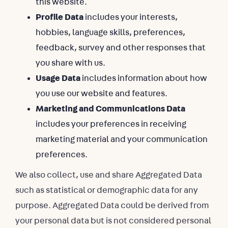
this website.
Profile Data
includes your interests,
hobbies, language skills, preferences,
feedback, survey and other responses that
you share with us.
Usage Data
includes information about how
you use our website and features.
Marketing and Communications Data
includes your preferences in receiving
marketing material and your communication
preferences.
We also collect, use and share Aggregated Data
such as statistical or demographic data for any
purpose. Aggregated Data could be derived from
your personal data but is not considered personal