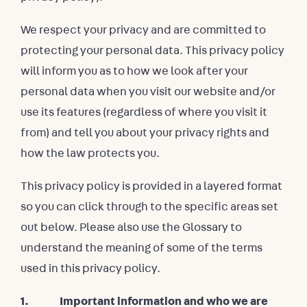
We respect your privacy and are committed to
protecting your personal data. This privacy policy
will inform you as to how we look after your
personal data when you visit our website and/or
use its features (regardless of where you visit it
from) and tell you about your privacy rights and
how the law protects you.
This privacy policy is provided in a layered format
so you can click through to the specific areas set
out below. Please also use the Glossary to
understand the meaning of some of the terms
used in this privacy policy.
1. Important information and who we are