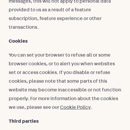
messages, this will not apply to personal data
provided to us as a result of a feature
subscription, feature experience or other
transactions.
Cookies
You can set your browser to refuse all or some
browser cookies, or to alert you when websites
set or access cookies. If you disable or refuse
cookies, please note that some parts of this
website may become inaccessible or not function
properly. For more information about the cookies
we use, please see our
Cookie Policy
.
Third parties