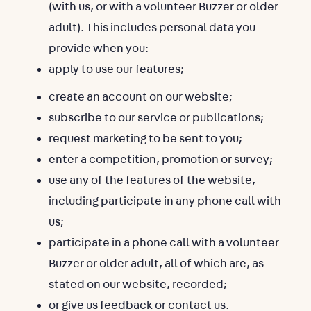
(with us, or with a volunteer Buzzer or older
adult). This includes personal data you
provide when you:
apply to use our features;
create an account on our website;
subscribe to our service or publications;
request marketing to be sent to you;
enter a competition, promotion or survey;
use any of the features of the website,
including participate in any phone call with
us;
participate in a phone call with a volunteer
Buzzer or older adult, all of which are, as
stated on our website, recorded;
or give us feedback or contact us.