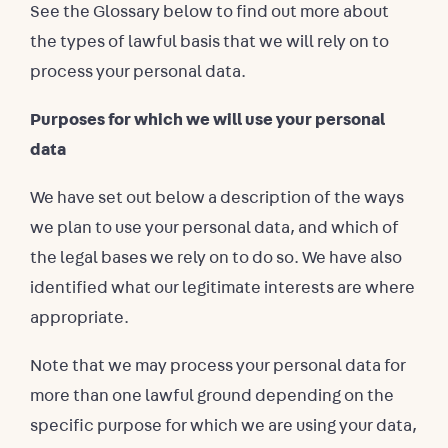
See the Glossary below to find out more about
the types of lawful basis that we will rely on to
process your personal data.
Purposes for which we will use your personal
data
We have set out below a description of the ways
we plan to use your personal data, and which of
the legal bases we rely on to do so. We have also
identified what our legitimate interests are where
appropriate.
Note that we may process your personal data for
more than one lawful ground depending on the
specific purpose for which we are using your data,