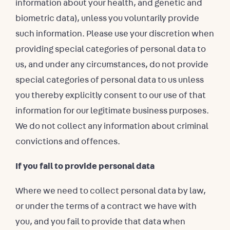
information about your health, and genetic and
biometric data), unless you voluntarily provide
such information. Please use your discretion when
providing special categories of personal data to
us, and under any circumstances, do not provide
special categories of personal data to us unless
you thereby explicitly consent to our use of that
information for our legitimate business purposes.
We do not collect any information about criminal
convictions and offences.
If you fail to provide personal data
Where we need to collect personal data by law,
or under the terms of a contract we have with
you, and you fail to provide that data when