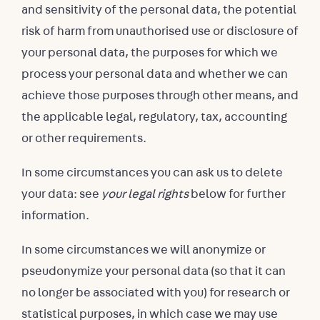
and sensitivity of the personal data, the potential
risk of harm from unauthorised use or disclosure of
your personal data, the purposes for which we
process your personal data and whether we can
achieve those purposes through other means, and
the applicable legal, regulatory, tax, accounting
or other requirements.
In some circumstances you can ask us to delete
your data: see
your legal rights
below for further
information.
In some circumstances we will anonymize or
pseudonymize your personal data (so that it can
no longer be associated with you) for research or
statistical purposes, in which case we may use