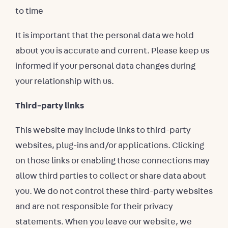
to time
It is important that the personal data we hold
about you is accurate and current. Please keep us
informed if your personal data changes during
your relationship with us.
Third-party links
This website may include links to third-party
websites, plug-ins and/or applications. Clicking
on those links or enabling those connections may
allow third parties to collect or share data about
you. We do not control these third-party websites
and are not responsible for their privacy
statements. When you leave our website, we