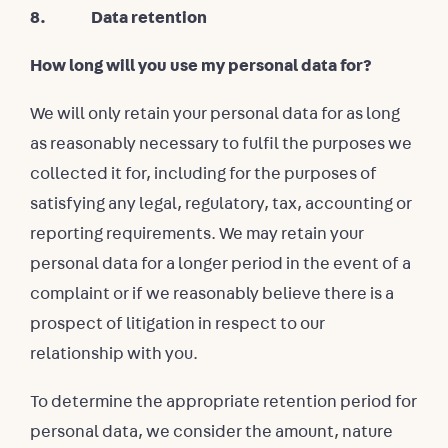
8. Data retention
How long will you use my personal data for?
We will only retain your personal data for as long
as reasonably necessary to fulfil the purposes we
collected it for, including for the purposes of
satisfying any legal, regulatory, tax, accounting or
reporting requirements. We may retain your
personal data for a longer period in the event of a
complaint or if we reasonably believe there is a
prospect of litigation in respect to our
relationship with you.
To determine the appropriate retention period for
personal data, we consider the amount, nature