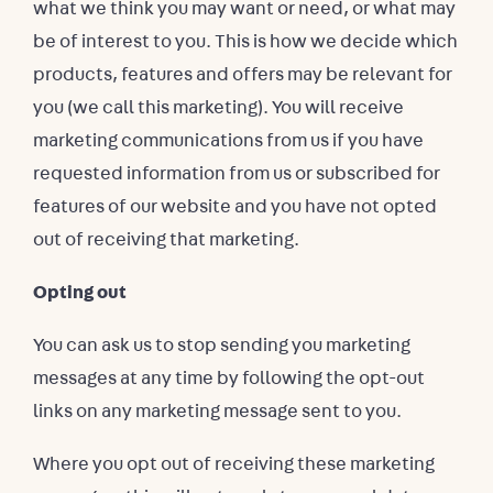
what we think you may want or need, or what may
be of interest to you. This is how we decide which
products, features and offers may be relevant for
you (we call this marketing). You will receive
marketing communications from us if you have
requested information from us or subscribed for
features of our website and you have not opted
out of receiving that marketing.
Opting out
You can ask us to stop sending you marketing
messages at any time by following the opt-out
links on any marketing message sent to you.
Where you opt out of receiving these marketing