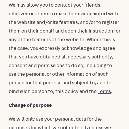
We may allow you to contact your friends,
relatives or others to make them acquainted with
the website and/or its features, and/or to register
them on their behalf and upon their instruction for
any of the features of the website. Where this is
the case, you expressly acknowledge and agree
that you have obtained all necessary authority,
consent and permissions to do so, including to
use the personal or other information of such
person for that purpose and subject to, and to
bind such person to, this policy and the
Terms
.
Change of purpose
We will only use your personal data for the
purposes for which we collected it, unless we