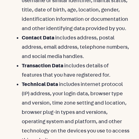
username or similar identifier, marital status,
title, date of birth, age, location, gender,
identification information or documentation
and other identifying data provided by you.
Contact Data
includes address, postal
address, email address, telephone numbers,
and social media handles.
Transaction Data
includes details of
features that you have registered for.
Technical Data
includes internet protocol
(IP) address, your login data, browser type
and version, time zone setting and location,
browser plug-in types and versions,
operating system and platform, and other
technology on the devices you use to access