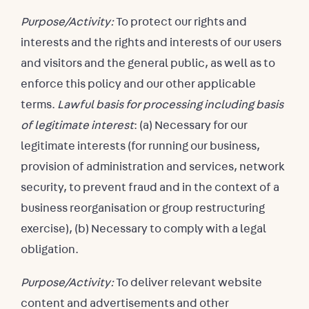
Purpose/Activity:
To protect our rights and
interests and the rights and interests of our users
and visitors and the general public, as well as to
enforce this policy and our other applicable
terms.
Lawful basis for processing including basis
of legitimate interest
: (a) Necessary for our
legitimate interests (for running our business,
provision of administration and services, network
security, to prevent fraud and in the context of a
business reorganisation or group restructuring
exercise), (b) Necessary to comply with a legal
obligation.
Purpose/Activity:
To deliver relevant website
content and advertisements and other