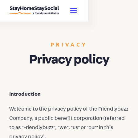
PRIVACY
Privacy policy
Introduction
Welcome to the privacy policy of the Friendlybuzz
Company, a public benefit corporation (referred
to as "Friendlybuzz", "we", "us" or "our" in this
privacy policy).