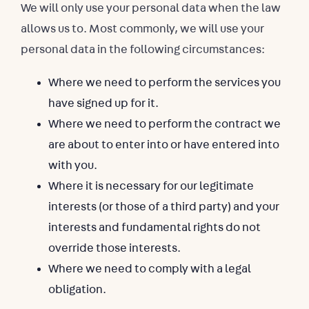
We will only use your personal data when the law
allows us to. Most commonly, we will use your
personal data in the following circumstances:
Where we need to perform the services you
have signed up for it.
Where we need to perform the contract we
are about to enter into or have entered into
with you.
Where it is necessary for our legitimate
interests (or those of a third party) and your
interests and fundamental rights do not
override those interests.
Where we need to comply with a legal
obligation.