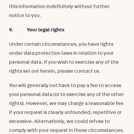
this information indefinitely without further
notice to you.
9. Your legal rights
Under certain circumstances, you have rights
under data protection laws in relation to your
personal data. If you wish to exercise any of the
rights set out herein, please contact us.
You will generally not have to pay a fee to access
your personal data (or to exercise any of the other
rights). However, we may charge a reasonable fee
if your request is clearly unfounded, repetitive or
excessive. Alternatively, we could refuse to
comply with your request in these circumstances.