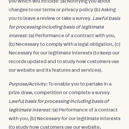
you which will include: (a) Notifying you about
changes to our terms or privacy policy (b) Asking
you to leave a review or take a survey.
Lawful basis
for processing including basis of legitimate
interest:
(a) Performance of a contract with you,
(b) Necessary to comply with a legal obligation, (c)
Necessary for our legitimate interests (to keep our
records updated and to study how customers use
our website and its features and services).
Purpose/Activity:
To enable you to partake in a
prize draw, competition or complete a survey.
Lawful basis for processing including basis of
legitimate interest:
(a) Performance of a contract
with you, (b) Necessary for our legitimate interests
(to study how customers use our website,