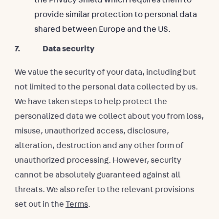
provide similar protection to personal data
shared between Europe and the US.
7. Data security
We value the security of your data, including but
not limited to the personal data collected by us.
We have taken steps to help protect the
personalized data we collect about you from loss,
misuse, unauthorized access, disclosure,
alteration, destruction and any other form of
unauthorized processing. However, security
cannot be absolutely guaranteed against all
threats. We also refer to the relevant provisions
set out in the
Terms
.