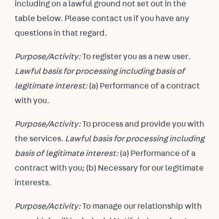
including on a lawful ground not set out in the
table below. Please contact us if you have any
questions in that regard.
Purpose/Activity:
To register you as a new user
.
Lawful basis for processing including basis of
legitimate interest:
(a) Performance of a contract
with you.
Purpose/Activity:
To process and provide you with
the services.
Lawful basis for processing including
basis of legitimate interest:
(a) Performance of a
contract with you; (b) Necessary for our legitimate
interests.
Purpose/Activity:
To manage our relationship with