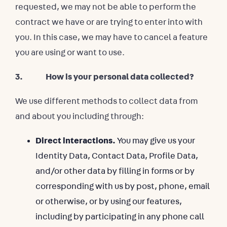
requested, we may not be able to perform the
contract we have or are trying to enter into with
you. In this case, we may have to cancel a feature
you are using or want to use.
3. How is your personal data collected?
We use different methods to collect data from
and about you including through:
Direct interactions.
You may give us your
Identity Data, Contact Data, Profile Data,
and/or other data by filling in forms or by
corresponding with us by post, phone, email
or otherwise, or by using our features,
including by participating in any phone call