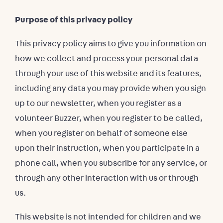
Purpose of this privacy policy
This privacy policy aims to give you information on
how we collect and process your personal data
through your use of this website and its features,
including any data you may provide when you sign
up to our newsletter, when you register as a
volunteer Buzzer, when you register to be called,
when you register on behalf of someone else
upon their instruction, when you participate in a
phone call, when you subscribe for any service, or
through any other interaction with us or through
us.
This website is not intended for children and we