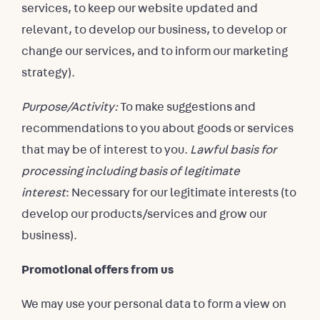
services, to keep our website updated and
relevant, to develop our business, to develop or
change our services, and to inform our marketing
strategy).
Purpose/Activity:
To make suggestions and
recommendations to you about goods or services
that may be of interest to you.
Lawful basis for
processing including basis of legitimate
interest
: Necessary for our legitimate interests (to
develop our products/services and grow our
business).
Promotional offers from us
We may use your personal data to form a view on