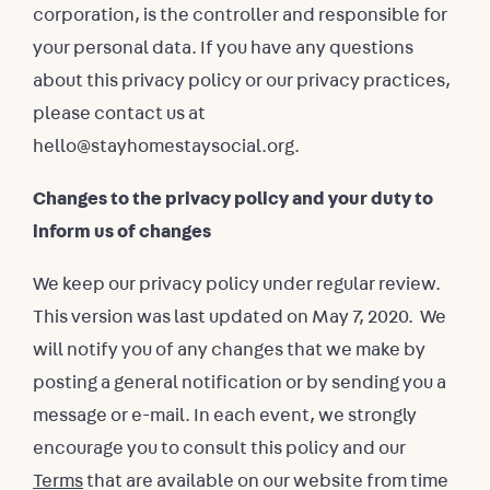
corporation, is the controller and responsible for
your personal data. If you have any questions
about this privacy policy or our privacy practices,
please contact us at
hello@stayhomestaysocial.org.
Changes to the privacy policy and your duty to
inform us of changes
We keep our privacy policy under regular review.
This version was last updated on May 7, 2020. We
will notify you of any changes that we make by
posting a general notification or by sending you a
message or e-mail. In each event, we strongly
encourage you to consult this policy and our
Terms
that are available on our website from time