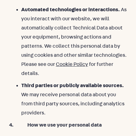
Automated technologies or interactions.
As
you interact with our website, we will
automatically collect Technical Data about
your equipment, browsing actions and
patterns. We collect this personal data by
using cookies and other similar technologies.
Please see our
Cookie Policy
for further
details.
Third parties or publicly available sources.
We may receive personal data about you
from third party sources, including analytics
providers.
4. How we use your personal data