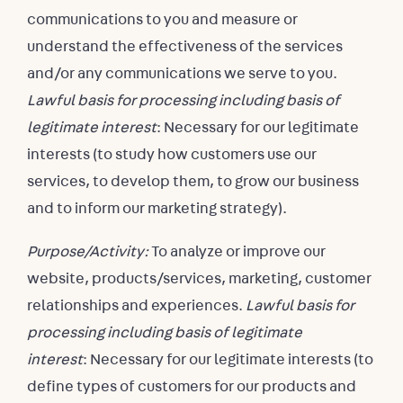
communications to you and measure or
understand the effectiveness of the services
and/or any communications we serve to you.
Lawful basis for processing including basis of
legitimate interest
: Necessary for our legitimate
interests (to study how customers use our
services, to develop them, to grow our business
and to inform our marketing strategy).
Purpose/Activity:
To analyze or improve our
website, products/services, marketing, customer
relationships and experiences.
Lawful basis for
processing including basis of legitimate
interest
: Necessary for our legitimate interests (to
define types of customers for our products and