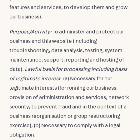
features and services, to develop them and grow
our business).
Purpose/Activity:
To administer and protect our
business and this website (including
troubleshooting, data analysis, testing, system
maintenance, support, reporting and hosting of
data).
Lawful basis for processing including basis
of legitimate interest:
(a) Necessary for our
legitimate interests (for running our business,
provision of administration and services, network
security, to prevent fraud and in the context of a
business reorganisation or group restructuring
exercise), (b) Necessary to comply with a legal
obligation.