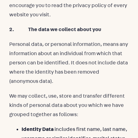
encourage you to read the privacy policy of every
website you visit.
2. The data we collect about you
Personal data, or personal information, means any
information about an individual from which that
person can be identified. It does not include data
where the identity has been removed
(anonymous data).
We may collect, use, store and transfer different
kinds of personal data about you which we have
grouped together as follows:
Identity Data
includes first name, last name,