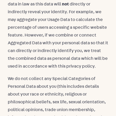
data in law as this data will
not
directly or
indirectly reveal your identity. For example, we
may aggregate your Usage Data to calculate the
percentage of users accessing a specific website
feature. However, if we combine or connect
Aggregated Data with your personal data so that it
can directly or indirectly identify you, we treat
the combined data as personal data which will be
used in accordance with this privacy policy.
We do not collect any Special Categories of
Personal Data about you (this includes details
about your race or ethnicity, religious or
philosophical beliefs, sex life, sexual orientation,
political opinions, trade union membership,