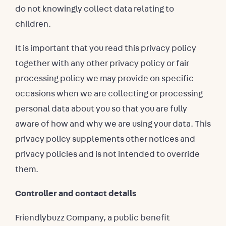
do not knowingly collect data relating to
children.
It is important that you read this privacy policy
together with any other privacy policy or fair
processing policy we may provide on specific
occasions when we are collecting or processing
personal data about you so that you are fully
aware of how and why we are using your data. This
privacy policy supplements other notices and
privacy policies and is not intended to override
them.
Controller and contact details
Friendlybuzz Company, a public benefit