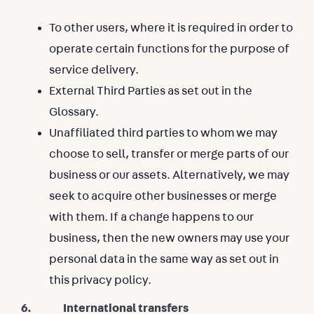
To other users, where it is required in order to
operate certain functions for the purpose of
service delivery.
External Third Parties as set out in the
Glossary.
Unaffiliated third parties to whom we may
choose to sell, transfer or merge parts of our
business or our assets. Alternatively, we may
seek to acquire other businesses or merge
with them. If a change happens to our
business, then the new owners may use your
personal data in the same way as set out in
this privacy policy.
6. International transfers